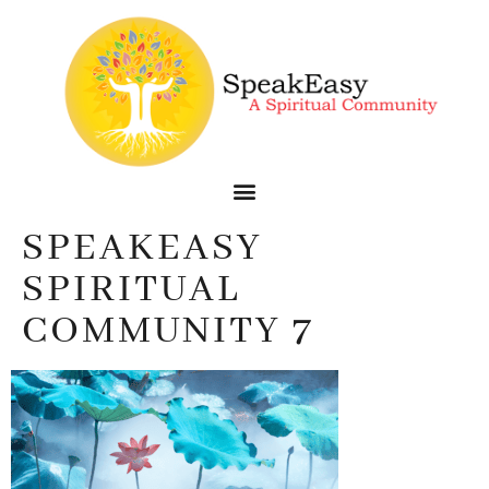
SPEAKEASY
SPIRITUAL
COMMUNITY 7