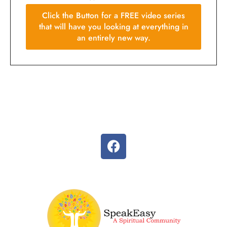
Click the Button for a FREE video series
that will have you looking at everything in
an entirely new way.