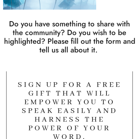
Do you have something to share with
the community? Do you wish to be
highlighted? Please fill out the form and
tell us all about it.
SIGN UP FOR A FREE
GIFT THAT WILL
EMPOWER YOU TO
SPEAK EASILY AND
HARNESS THE
POWER OF YOUR
WORD.