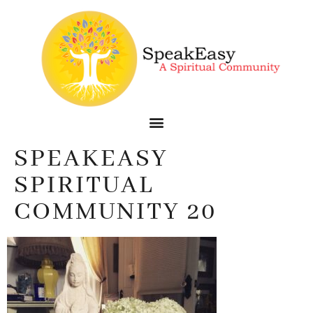
SPEAKEASY
SPIRITUAL
COMMUNITY 20