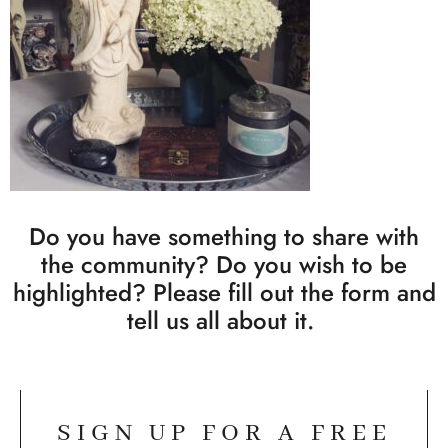
Do you have something to share with
the community? Do you wish to be
highlighted? Please fill out the form and
tell us all about it.
SIGN UP FOR A FREE