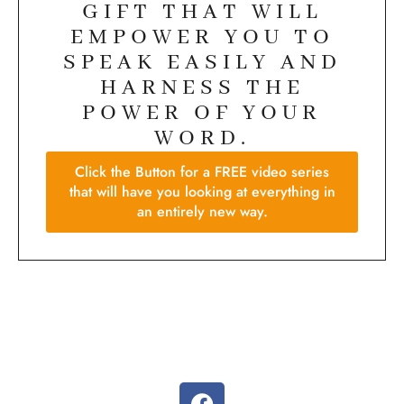
GIFT THAT WILL
EMPOWER YOU TO
SPEAK EASILY AND
HARNESS THE
POWER OF YOUR
WORD.
Click the Button for a FREE video series
that will have you looking at everything in
an entirely new way.